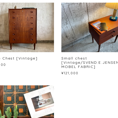
 Chest [Vintage]
Small chest
[Vintage/SVEND.E.JENSE
000
MOBEL FABRIC]
¥121,000