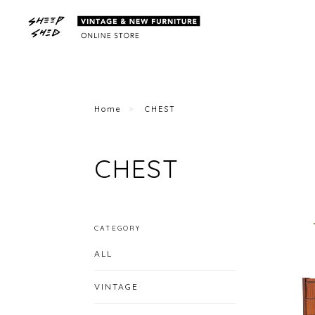
Home
CHEST
CHEST
CATEGORY
ALL
VINTAGE