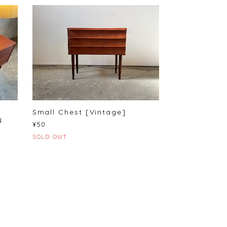
Small Chest [Vintage]
N
¥50
SOLD OUT