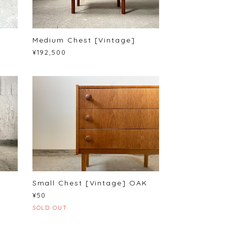
Medium Chest [Vintage]
¥192,500
Small Chest [Vintage] OAK
¥50
SOLD OUT