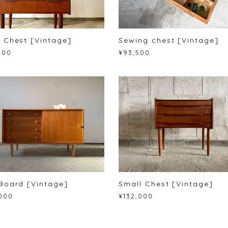
 Chest [Vintage]
Sewing chest [Vintage]
000
¥93,500
Board [Vintage]
Small Chest [Vintage]
000
¥132,000