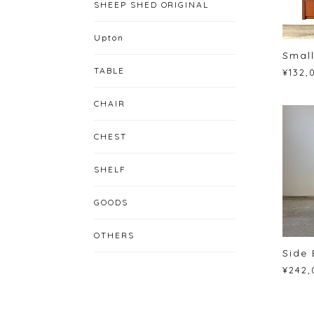
SHEEP SHED ORIGINAL
Upton
Small
TABLE
¥132,
CHAIR
CHEST
SHELF
GOODS
OTHERS
Side 
¥242,