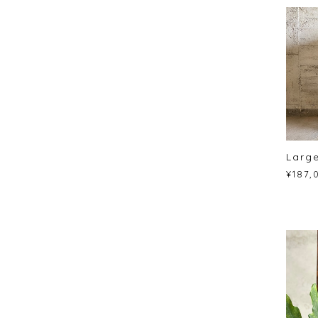
Large
¥187,