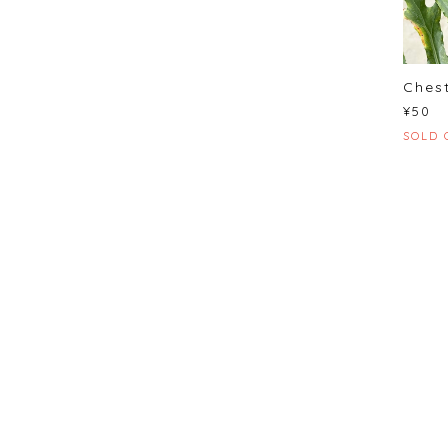
Chest
¥50
SOLD 