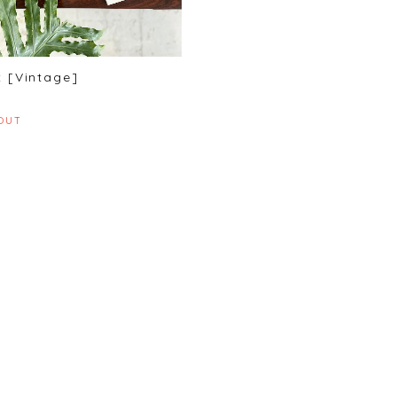
 [Vintage]
OUT