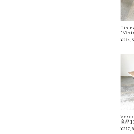
Dinin
[Vint
¥214,
Vero
産品]
¥217,