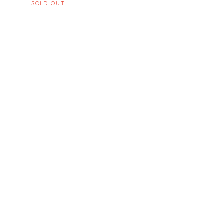
SOLD OUT