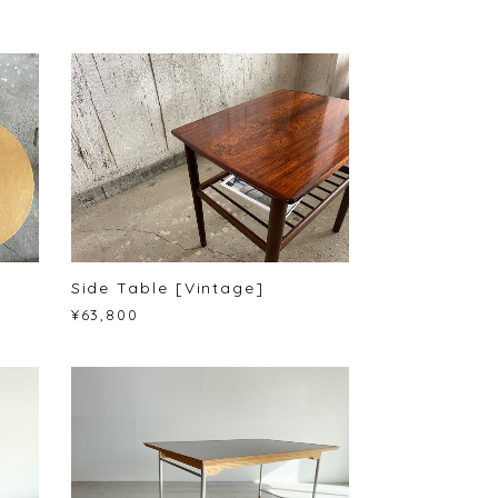
Side Table [Vintage]
¥63,800