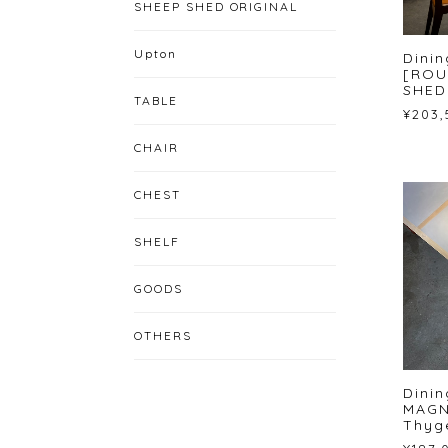
SHEEP SHED ORIGINAL
Upton
Dinin
[ROU
SHED
TABLE
¥203,
CHAIR
CHEST
SHELF
GOODS
OTHERS
Dini
MAGN
Thyg