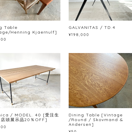
g Table
GALVANITAS / TD.4
age/Henning Kjaernulf]
¥198,000
500
nica / MODEL. 40 [受注生
Dining Table [Vintage
[店頭展示品20％OFF]
/Round / Skovmand &
Andersen]
800
¥50