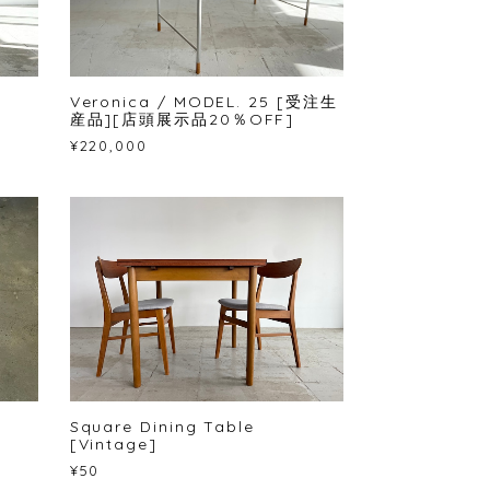
Veronica / MODEL. 25 [受注生
産品][店頭展示品20％OFF]
¥220,000
Square Dining Table
[Vintage]
¥50