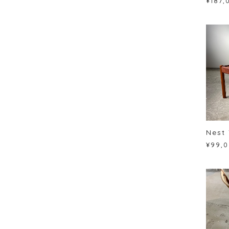
¥187,
Nest 
¥99,