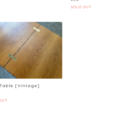
SOLD OUT
Table [Vintage]
OUT