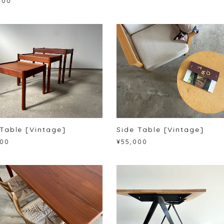
000
Table [Vintage]
Side Table [Vintage]
000
¥55,000