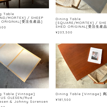
g Table
ND/MORTEX] / SHEEP
Dining Table
 ORIGINAL[受注生産品]
[SQUARE/MORTEX] / SHE
SHED ORIGINAL[受注生産品
500
¥203,500
ng Table [Vintage]
Dining Table [Vintage]
US OLESEN/Rud
¥181,500
esen & Johnny Sorensen