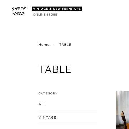
Home
TABLE
TABLE
CATEGORY
ALL
VINTAGE