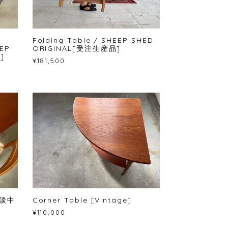
Folding Table / SHEEP SHED
EP
ORIGINAL[受注生産品]
]
¥181,500
 商談中
Corner Table [Vintage]
¥110,000