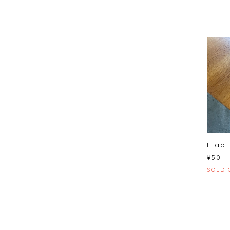
Flap 
¥50
SOLD 