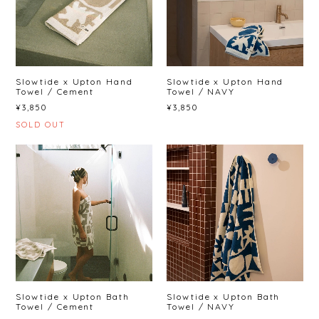
Slowtide x Upton Hand
Slowtide x Upton Hand
Towel / Cement
Towel / NAVY
¥3,850
¥3,850
SOLD OUT
Slowtide x Upton Bath
Slowtide x Upton Bath
Towel / Cement
Towel / NAVY