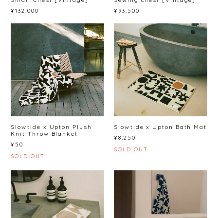
¥132,000
¥93,500
Slowtide x Upton Plush
Slowtide x Upton Bath Mat
Knit Throw Blanket
¥8,250
¥50
SOLD OUT
SOLD OUT