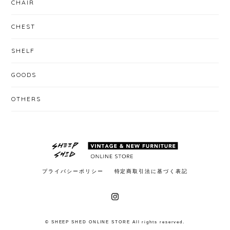
CHAIR
CHEST
SHELF
GOODS
OTHERS
プライバシーポリシー
特定商取引法に基づく表記
© SHEEP SHED ONLINE STORE All rights reserved.