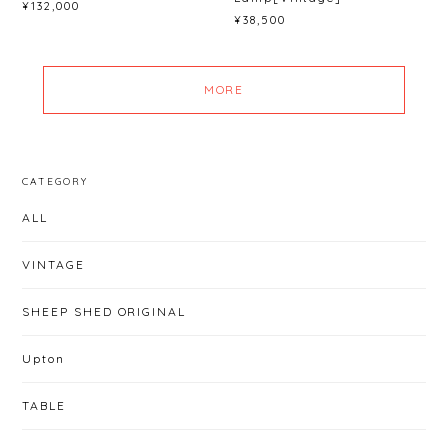
¥132,000
¥38,500
MORE
CATEGORY
ALL
VINTAGE
SHEEP SHED ORIGINAL
Upton
TABLE