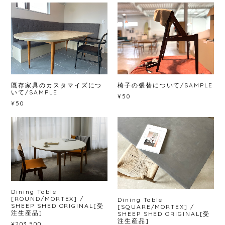
既存家具のカスタマイズにつ
椅子の張替について/SAMPLE
いて/SAMPLE
¥50
¥50
Dining Table
[ROUND/MORTEX] /
Dining Table
SHEEP SHED ORIGINAL[受
[SQUARE/MORTEX] /
注生産品]
SHEEP SHED ORIGINAL[受
注生産品]
¥203,500