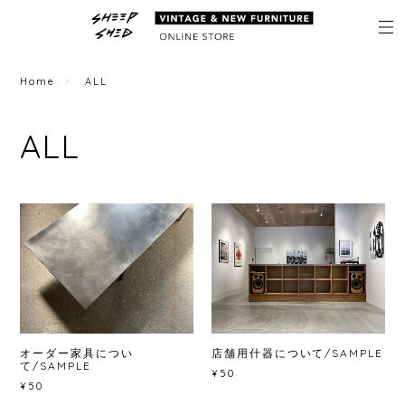
Home
ALL
ALL
オーダー家具につい
店舗用什器について/SAMPLE
て/SAMPLE
¥50
¥50