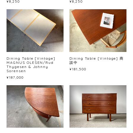
¥8,250
¥8,250
Dining Table [Vintage]
Dining Table [Vintage] 商
MAGNUS OLESEN/Rud
談中
Thygesen & Johnny
¥181,500
Sorensen
¥187,000