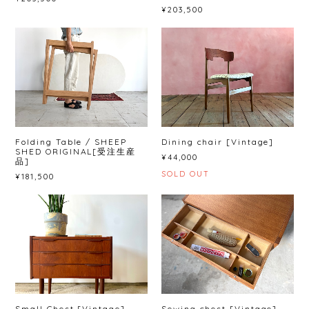
¥203,500
Folding Table / SHEEP
Dining chair [Vintage]
SHED ORIGINAL[受注生産
¥44,000
品]
SOLD OUT
¥181,500
Small Chest [Vintage]
Sewing chest [Vintage]