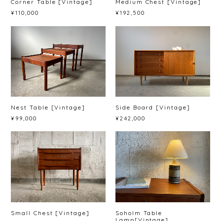
Corner Table [Vintage]
Medium Chest [Vintage]
¥110,000
¥192,500
Nest Table [Vintage]
Side Board [Vintage]
¥99,000
¥242,000
Small Chest [Vintage]
Soholm Table
Lamp[Vintage]